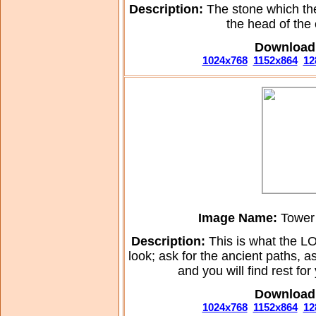
Description:
The stone which th
the head of the
Download 
1024x768
1152x864
12
Image Name:
Tower 
Description:
This is what the L
look; ask for the ancient paths, a
and you will find rest fo
Download 
1024x768
1152x864
12