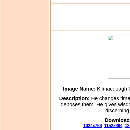
Image Name:
Kilmacduagh Ro
Description:
He changes times
deposes them. He gives wisdo
discerning
Download 
1024x768
1152x864
12