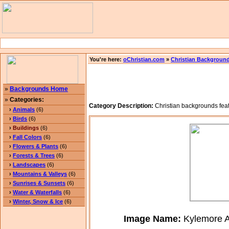
You're here:
oChristian.com
»
Christian Backgroun
»
Backgrounds Home
»
Categories:
Category Description:
Christian backgrounds feat
›
Animals
(6)
›
Birds
(6)
›
Buildings
(6)
›
Fall Colors
(6)
›
Flowers & Plants
(6)
›
Forests & Trees
(6)
›
Landscapes
(6)
›
Mountains & Valleys
(6)
›
Sunrises & Sunsets
(6)
›
Water & Waterfalls
(6)
›
Winter, Snow & Ice
(6)
Image Name:
Kylemore A